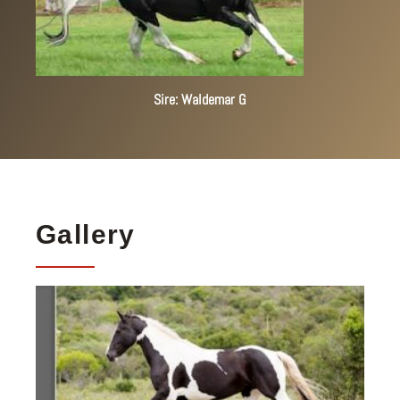
Sire: Waldemar G
Gallery