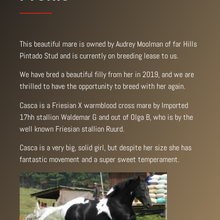
This beautiful mare is owned by Audrey Moolman of far Hills
Pintado Stud and is currently on breeding lease to us.
We have bred a beautiful filly from her in 2019, and we are
thrilled to have the opportunity to breed with her again.
Casca is a Friesian X warmblood cross mare by Imported
17hh stallion Waldemar G and out of Olga B, who is by the
well known Friesian stallion Ruurd.
Casca is a very big, solid girl, but despite her size she has
fantastic movement and a super sweet temperament.