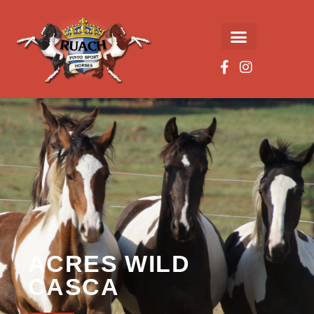
ACRES WILD
CASCA