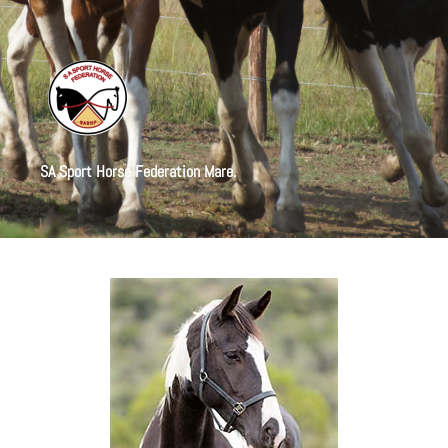
SA Sport Horse Federation Mare.