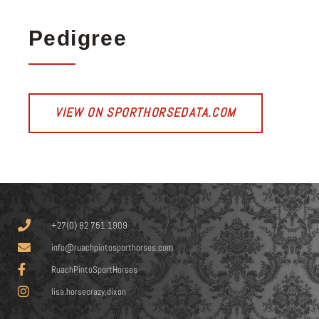
Pedigree
VIEW ON SPORTHORSEDATA.COM
+27(0) 82 751 1909
info@ruachpintosporthorses.com
RuachPintoSportHorses
lisa.horsecrazy.dixon