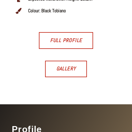
Colour: Black Tobiano
FULL PROFILE
GALLERY
Profile