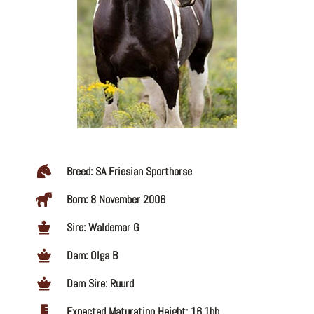
Breed: SA Friesian Sporthorse
Born: 8 November 2006
Sire: Waldemar G
Dam: Olga B
Dam Sire: Ruurd
Expected Maturation Height: 16.1hh