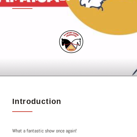
Introduction
What a fantastic show once again!