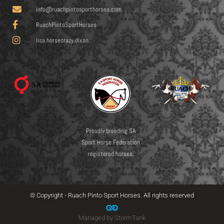
info@ruachpintosporthorses.com
RuachPintoSportHorses
lisa.horsecrazy.dixon
Proudly breeding SA
Sport Horse Federation
registered horses.
© Copyright - Ruach Pinto Sport Horses. All rights reserved
Managed by StormTank