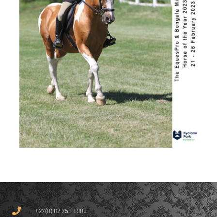
+27(0) 82 751 1909