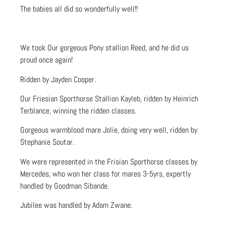
The babies all did so wonderfully well!!
We took Our gorgeous Pony stallion Reed, and he did us
proud once again!
Ridden by Jayden Cooper.
Our Friesian Sporthorse Stallion Kayleb, ridden by Heinrich
Terblance, winning the ridden classes.
Gorgeous warmblood mare Jolie, doing very well, ridden by
Stephanie Soutar.
We were represented in the Frisian Sporthorse classes by
Mercedes, who won her class for mares 3-5yrs, expertly
handled by Goodman Sibande.
Jubilee was handled by Adam Zwane.