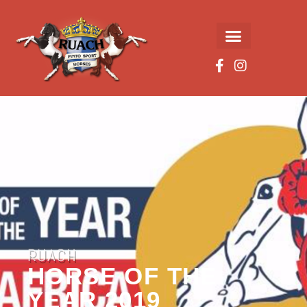
RUACH
HORSE OF THE
YEAR 2019