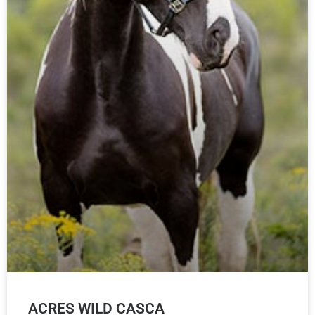
ACRES WILD CASCA