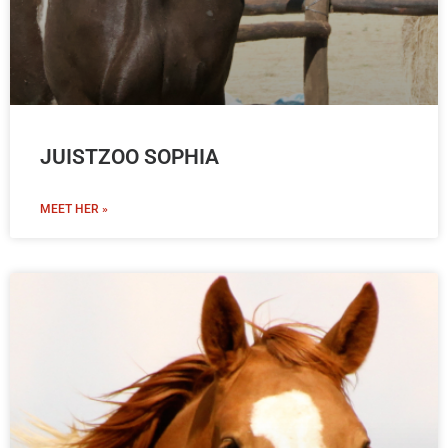
JUISTZOO SOPHIA
MEET HER »