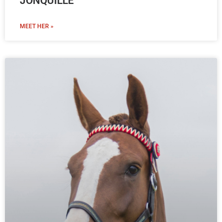
JONQUILLE
MEET HER »