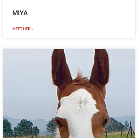
MIYA
MEET HER »