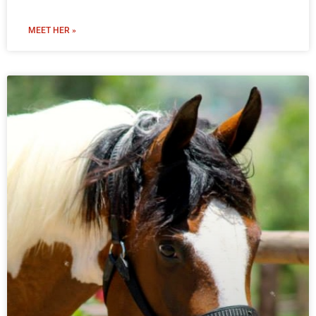
MEET HER »