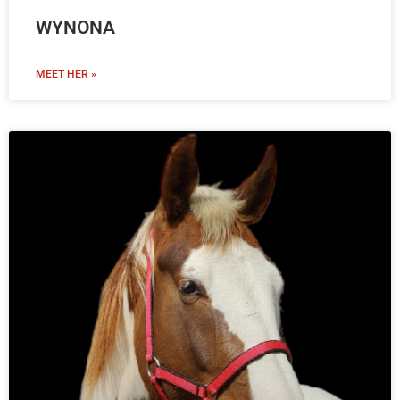
WYNONA
MEET HER »