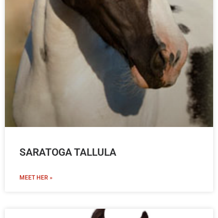
SARATOGA TALLULA
MEET HER »