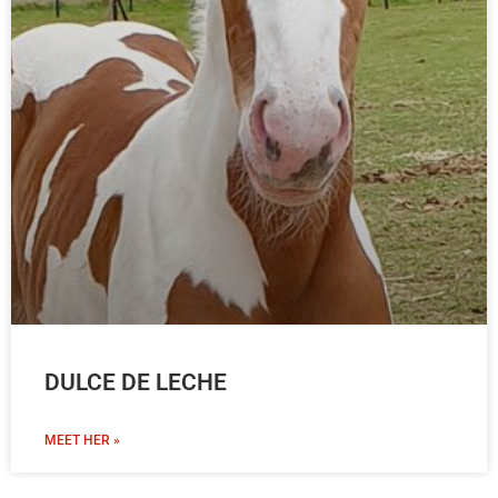
DULCE DE LECHE
MEET HER »