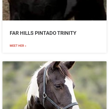
FAR HILLS PINTADO TRINITY
MEET HER »