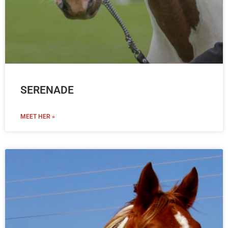
SERENADE
MEET HER »