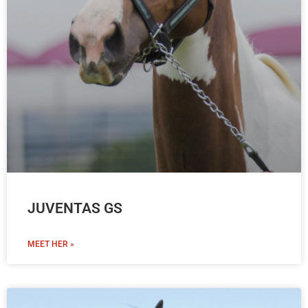
JUVENTAS GS
MEET HER »