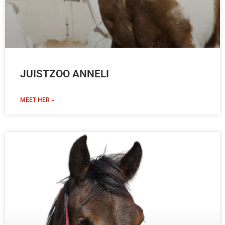
JUISTZOO ANNELI
MEET HER »