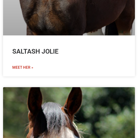
SALTASH JOLIE
MEET HER »