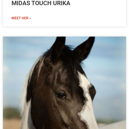
MIDAS TOUCH URIKA
MEET HER »