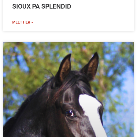
SIOUX PA SPLENDID
MEET HER »