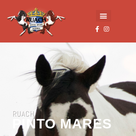
RUACH
PINTO MARES