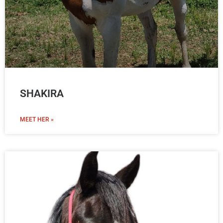
SHAKIRA
MEET HER »