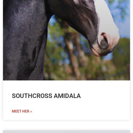
SOUTHCROSS AMIDALA
MEET HER »