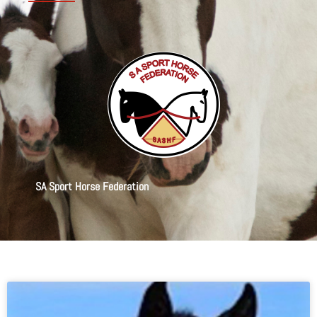
SA Sport Horse Federation