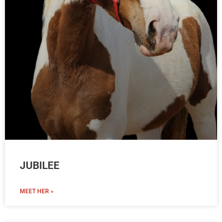
JUBILEE
MEET HER »