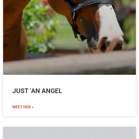
JUST ‘AN ANGEL
MEET HER »