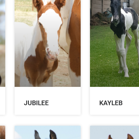
JUBILEE
KAYLEB