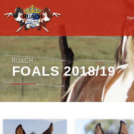
Ho
RUACH
FOALS 2018/19