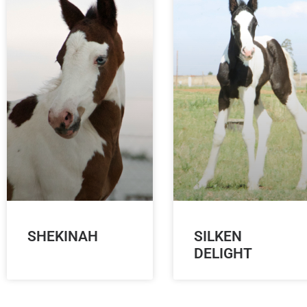
SHEKINAH
SILKEN
DELIGHT