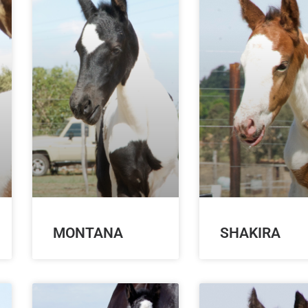
MONTANA
SHAKIRA