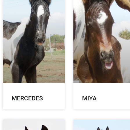
MERCEDES
MIYA