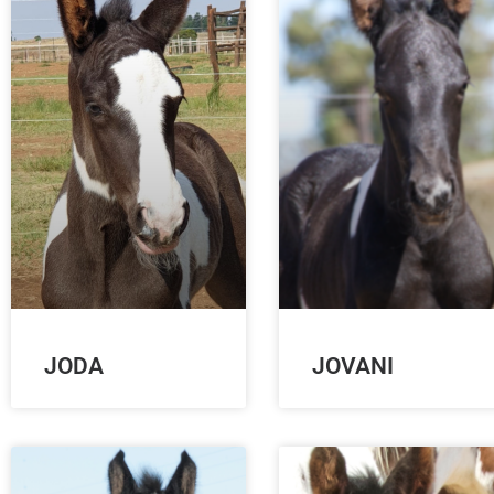
JODA
JOVANI