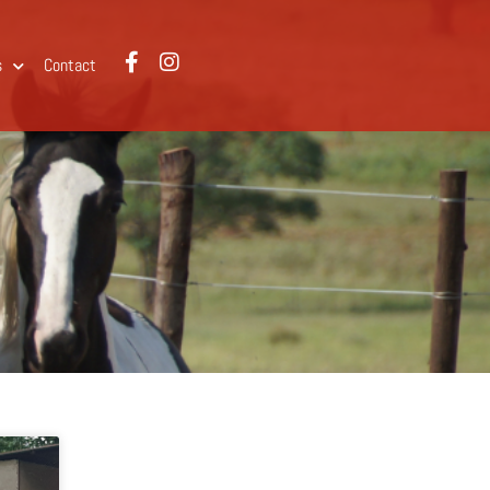
s
Contact