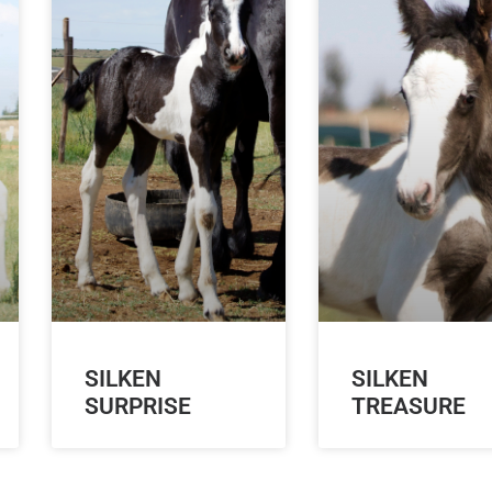
SILKEN
SILKEN
SURPRISE
TREASURE