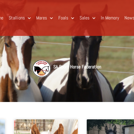
me
Stallions
Mares
Foals
Sales
In Memory
New
SA Sport Horse Federation