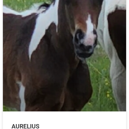
AURELIUS