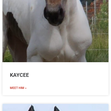
KAYCEE
MEET HIM »