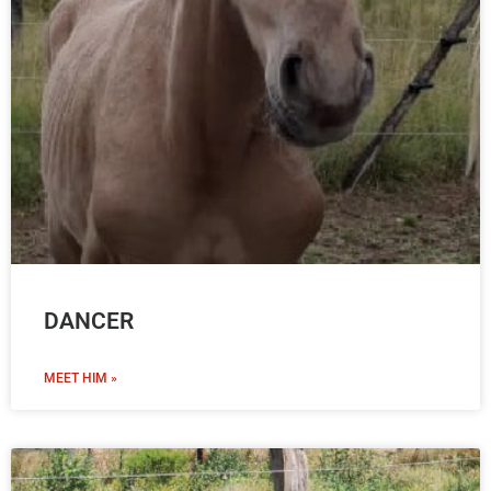
DANCER
MEET HIM »