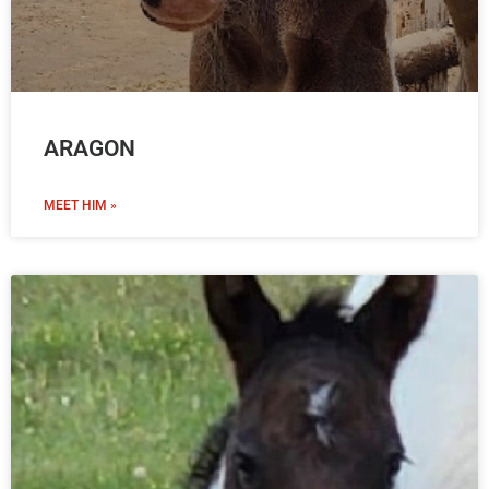
ARAGON
MEET HIM »