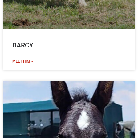
DARCY
MEET HIM »