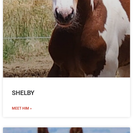
SHELBY
MEET HIM »