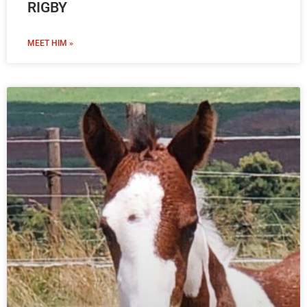
RIGBY
MEET HIM »