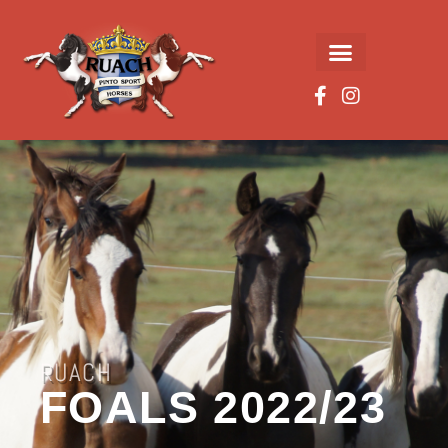
RUACH
FOALS 2022/23