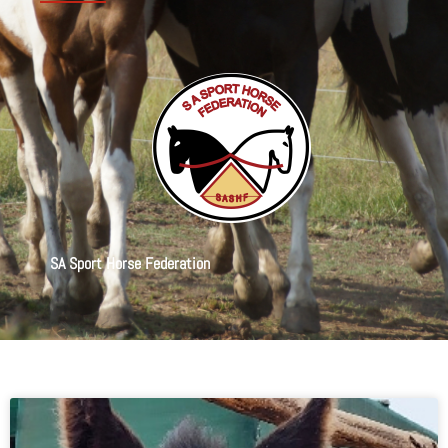
SA Sport Horse Federation