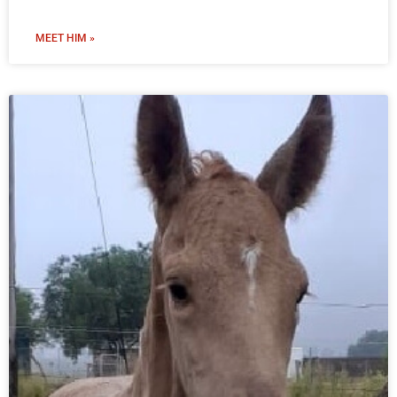
MEET HIM »