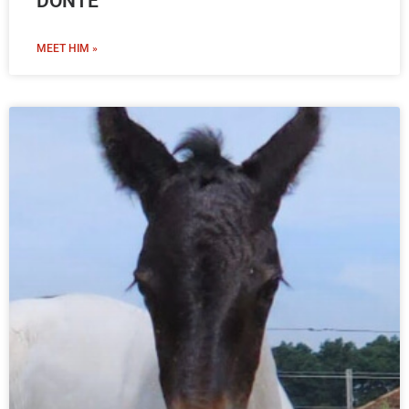
DONTE
MEET HIM »