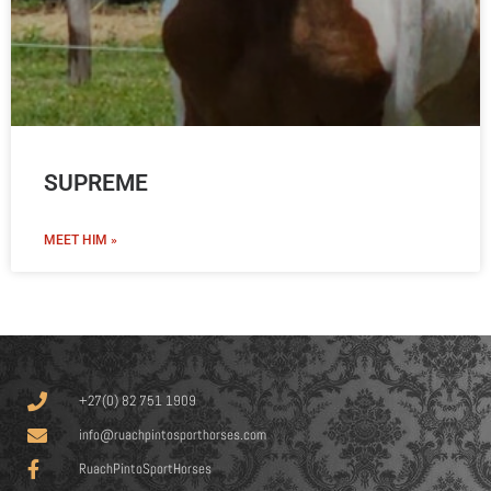
SUPREME
MEET HIM »
+27(0) 82 751 1909
info@ruachpintosporthorses.com
RuachPintoSportHorses