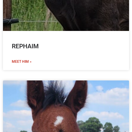
REPHAIM
MEET HIM »