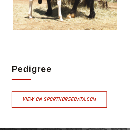
Pedigree
VIEW ON SPORTHORSEDATA.COM