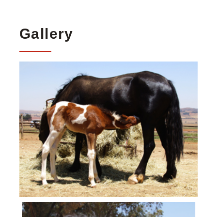
Gallery