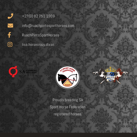
+27(0) 82 751 1909
info@ruachpintosporthorses.com
RuachPintoSportHorses
lisa.horsecrazy.dixon
Proudly breeding SA
Sport Horse Federation
registered horses.