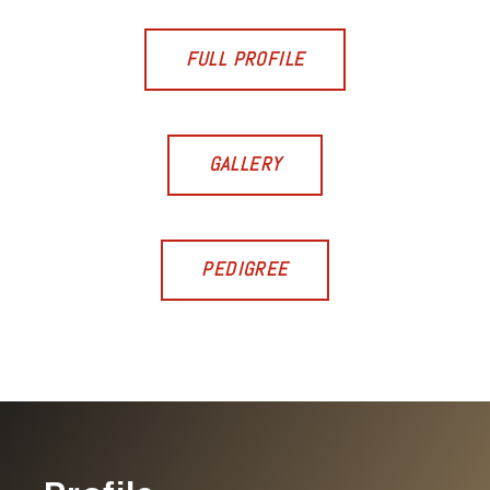
FULL PROFILE
GALLERY
PEDIGREE