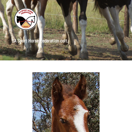
SA Sport Horse Federation colt.