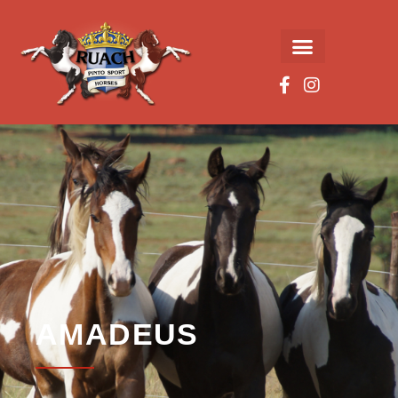
AMADEUS