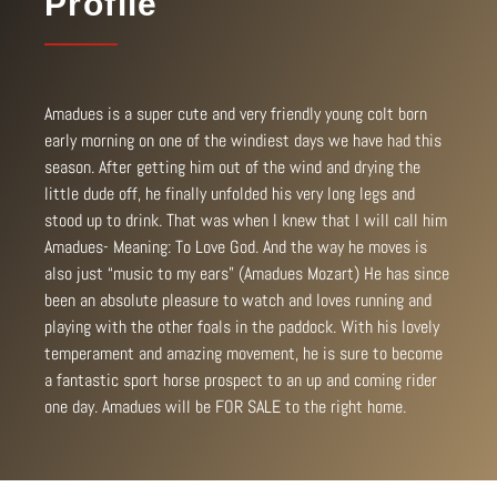
Profile
Amadues is a super cute and very friendly young colt born
early morning on one of the windiest days we have had this
season. After getting him out of the wind and drying the
little dude off, he finally unfolded his very long legs and
stood up to drink. That was when I knew that I will call him
Amadues- Meaning: To Love God. And the way he moves is
also just “music to my ears” (Amadues Mozart) He has since
been an absolute pleasure to watch and loves running and
playing with the other foals in the paddock. With his lovely
temperament and amazing movement, he is sure to become
a fantastic sport horse prospect to an up and coming rider
one day. Amadues will be FOR SALE to the right home.