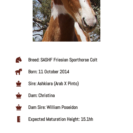
Breed: SASHF Friesian Sporthorse Colt
Born: 11 October 2014
Sire: Ashkiara (Arab X Pinto)
Dam: Christina
Dam Sire: William Poseidon
Expected Maturation Height: 15.1hh