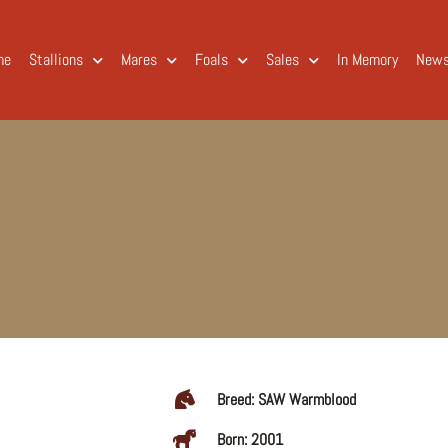
me
Stallions
Mares
Foals
Sales
In Memory
New
Breed: SAW Warmblood
Born: 2001