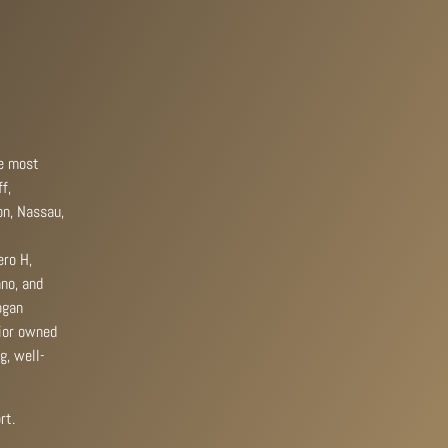
he most
f,
on, Nassau,
ero H,
ano, and
ogan
rior owned
g, well-
rt.