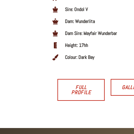
Sire: Ondol V
Dam: Wunderlita
Dam Sire: Mayfair Wunderbar
Height: 17hh
Colour: Dark Bay
FULL
GALL
PROFILE