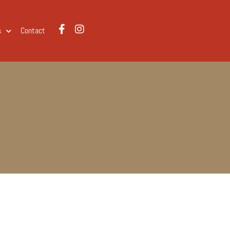
s
Contact