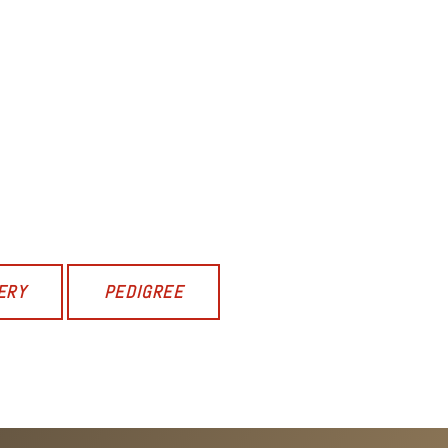
ERY
PEDIGREE