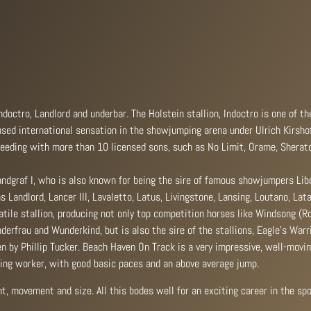
octro, Landlord and underbar. The Holstein stallion, Indoctro is one of t
used international sensation in the showjumping arena under Ulrich Kirshof
 breeding with more than 10 licensed sons, such as No Limit, Orame, Sherat
andgraf I, who is also known for being the sire of famous showjumpers Lib
 Landlord, Lancer III, Lavaletto, Latus, Livingstone, Lansing, Loutano, Lat
tile stallion, producing not only top competition horses like Windsong (R
derfrau and Wunderkind, but is also the sire of the stallions, Eagle’s War
 by Phillip Tucker. Beach Haven On Track is a very impressive, well-movin
ling worker, with good basic paces and an above average jump.
t, movement and size. All this bodes well for an exciting career in the spo