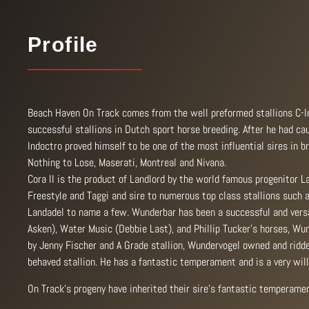
Profile
Beach Haven On Track comes from the well preformed stallions C-Ind
successful stallions in Dutch sport horse breeding. After he had ca
Indoctro proved himself to be one of the most influential sires in
Nothing to Lose, Maserati, Montreal and Nivana.
Cora II is the product of Landlord by the world famous progenitor L
Freestyle and Taggi and sire to numerous top class stallions such as
Landadel to name a few. Wunderbar has been a successful and versa
Asken), Water Music (Debbie Last), and Phillip Tucker’s horses, Wun
by Jenny Fischer and A Grade stallion, Wundervogel owned and ridden
behaved stallion. He has a fantastic temperament and is a very wil
On Track’s progeny have inherited their sire’s fantastic temperamen