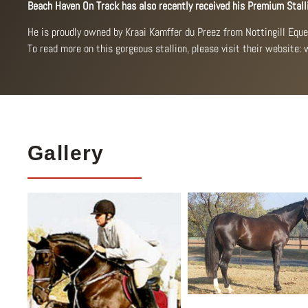
Beach Haven On Track has also recently received his Premium Stall
He is proudly owned by Kraai Kamffer du Preez from Nottingill Equ
To read more on this gorgeous stallion, please visit their website:
Gallery