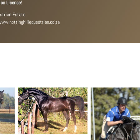
ion License!
estrian Estate
 www.nottinghillequestrian.co.za