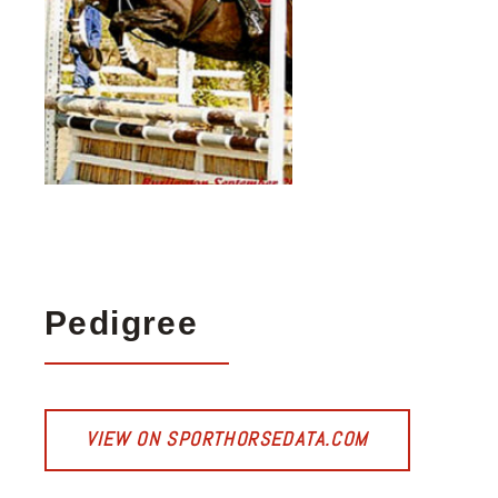
Pedigree
VIEW ON SPORTHORSEDATA.COM