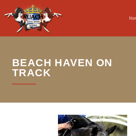
Ho
BEACH HAVEN ON
TRACK