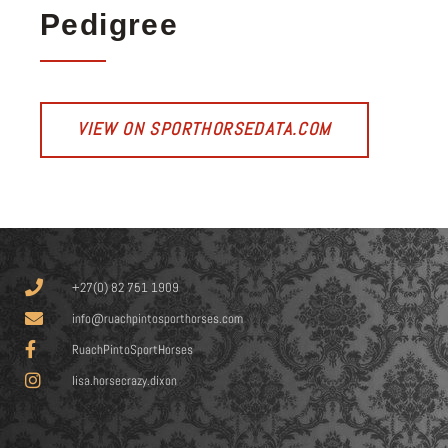
Pedigree
VIEW ON SPORTHORSEDATA.COM
+27(0) 82 751 1909
info@ruachpintosporthorses.com
RuachPintoSportHorses
lisa.horsecrazy.dixon