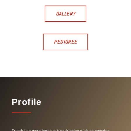
GALLERY
PEDIGREE
Profile
Freark is a more baroque type friesian with an amazing