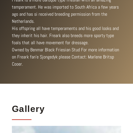
temperament. He was imported to South Africa a few years
ago and has si received breeding permission from the
Netherlands.
His offspring all have temperaments and his good looks and
they inherit his hair. Freark also breeds more sporty type
foals that all have movement for dressage.
Owned by Benmar Black Friesian Stud For more information
on Freark fan’e Sjongedyk please Contact: Marlene Britsp
Cooer.
Gallery