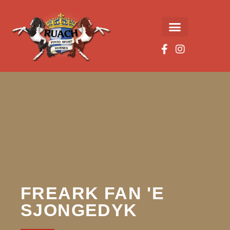
FREARK FAN 'E
SJONGEDYK