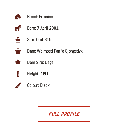
Breed: Friesian
Born: 7 April 2001
Sire: Olof 315
Dam: Wolmoed Fan ‘e Sjongedyk
Dam Sire: Oege
Height: 16hh
Colour: Black
FULL PROFILE