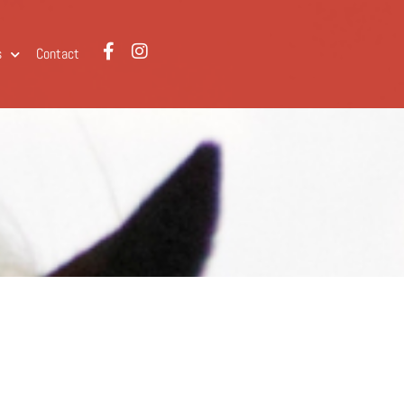
s
Contact