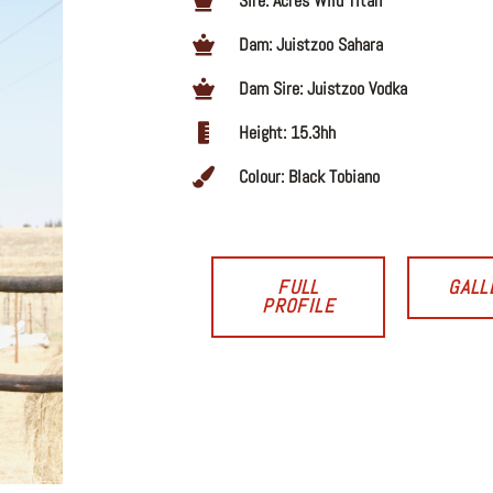
Sire: Acres Wild Titan
Dam: Juistzoo Sahara
Dam Sire: Juistzoo Vodka
Height: 15.3hh
Colour: Black Tobiano
FULL
GALL
PROFILE