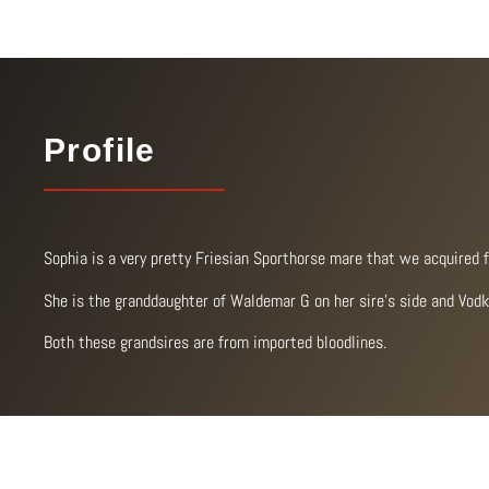
Profile
Sophia is a very pretty Friesian Sporthorse mare that we acquired 
She is the granddaughter of Waldemar G on her sire’s side and Vodk
Both these grandsires are from imported bloodlines.