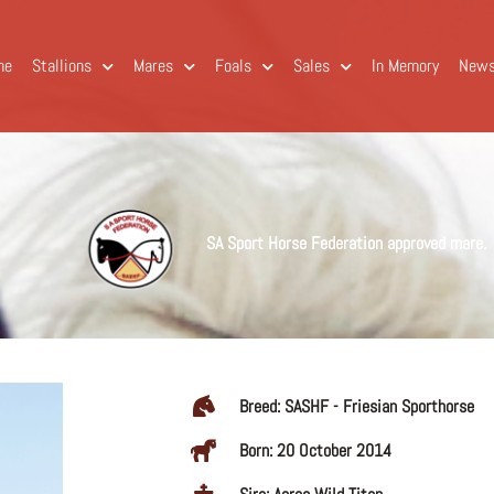
me
Stallions
Mares
Foals
Sales
In Memory
New
SA Sport Horse Federation approved mare.
Breed: SASHF - Friesian Sporthorse
Born: 20 October 2014