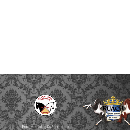
Proudly breeding SA Sport Horse