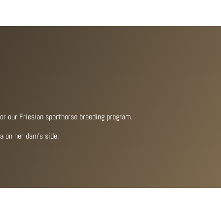
for our Friesian sporthorse breeding program.
a on her dam’s side.