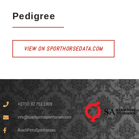
Pedigree
VIEW ON SPORTHORSEDATA.COM
+27(0) 82 751 1909
info@ruachpintosporthorses.com
RuachPintoSportHorses