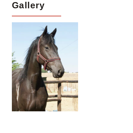
Gallery