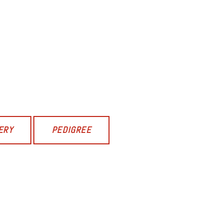
ERY
PEDIGREE