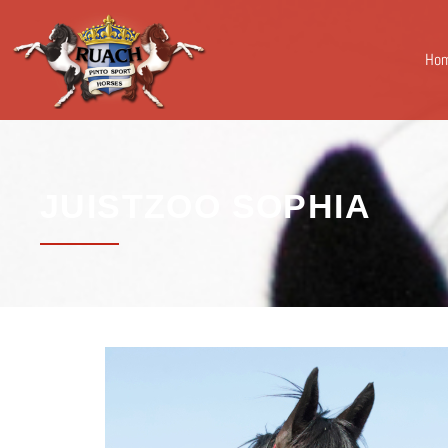
Ho
JUISTZOO SOPHIA