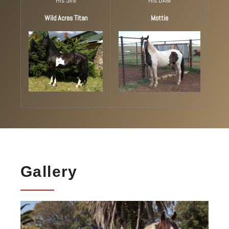
Wild Acres Titan
Mottie
Gallery