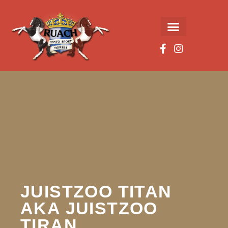
JUISTZOO TITAN
AKA JUISTZOO
TIRAN