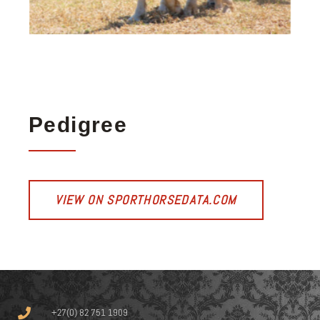
Pedigree
VIEW ON SPORTHORSEDATA.COM
+27(0) 82 751 1909