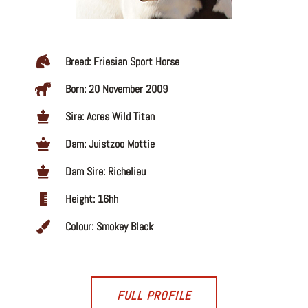
Breed: Friesian Sport Horse
Born: 20 November 2009
Sire: Acres Wild Titan
Dam: Juistzoo Mottie
Dam Sire: Richelieu
Height: 16hh
Colour: Smokey Black
FULL PROFILE