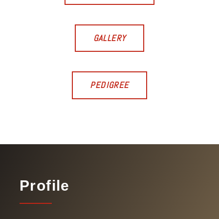
GALLERY
PEDIGREE
Profile