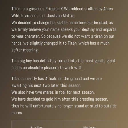
Titan is a gorgeous Friesian X Warmblood stallion by Acres
Wild Titan and ut of Juistzoo Mottie.
We decided to change his stable name here at the stud, as
we firmly believe your name speaks your destiny and imparts
to your charater. So because we did not want a tiran on our
hands, we slightly changed it to Titan, which has a much
softer meaning.
This big boy has definitely turned into the most gentle giant
and is an absolute pleasure to work with.
Titan currently has 4 foals on the ground and we are
awaiting his next two later this season.
We also have two mares in foal for next season.
We have decided to geld him after this breeding season,
thus he will unfortunately no longer stand at stud to outside
mares.
His Sire
His DAM