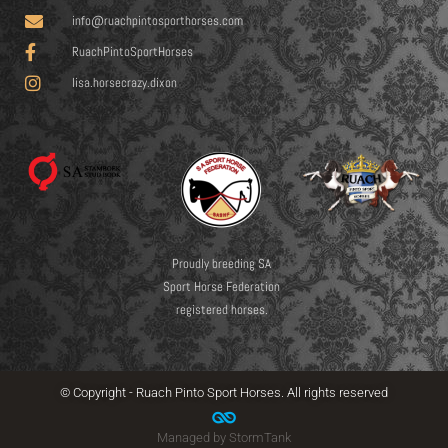
info@ruachpintosporthorses.com
RuachPintoSportHorses
lisa.horsecrazy.dixon
Proudly breeding SA
Sport Horse Federation
registered horses.
© Copyright - Ruach Pinto Sport Horses. All rights reserved
Managed by StormTank