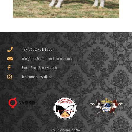
+27(0) 82 751 1909
info@ruachpintosporthorses.com
RuachPintoSportHorses
lisa.horsecrazy.dixon
Proudly breeding SA