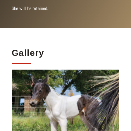
She will be retained.
Gallery