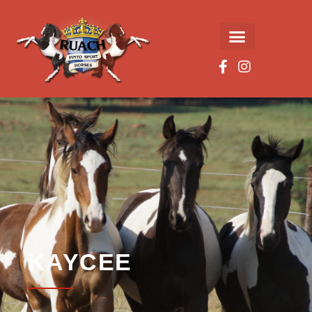
KAYCEE