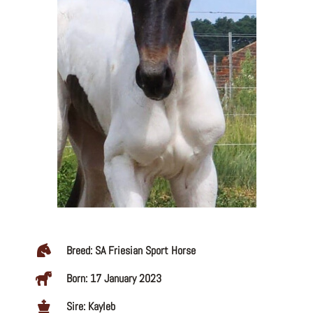
Breed: SA Friesian Sport Horse
Born: 17 January 2023
Sire: Kayleb