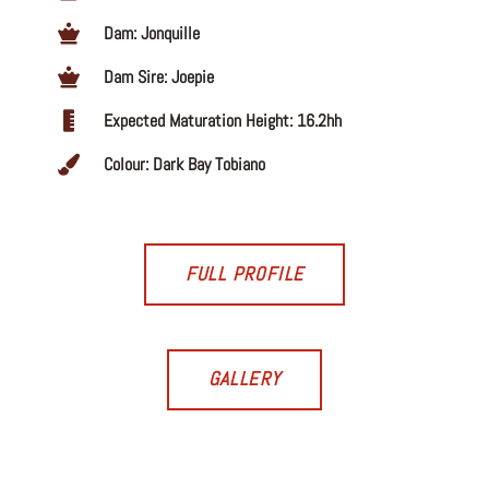
Dam: Jonquille
Dam Sire: Joepie
Expected Maturation Height: 16.2hh
Colour: Dark Bay Tobiano
FULL PROFILE
GALLERY