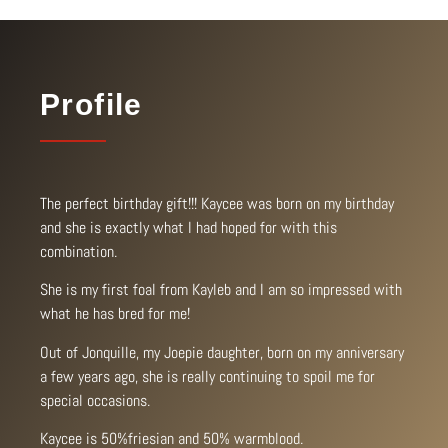
Profile
The perfect birthday gift!!! Kaycee was born on my birthday
and she is exactly what I had hoped for with this
combination.
She is my first foal from Kayleb and I am so impressed with
what he has bred for me!
Out of Jonquille, my Joepie daughter, born on my anniversary
a few years ago, she is really continuing to spoil me for
special occasions.
Kaycee is 50%friesian and 50% warmblood.