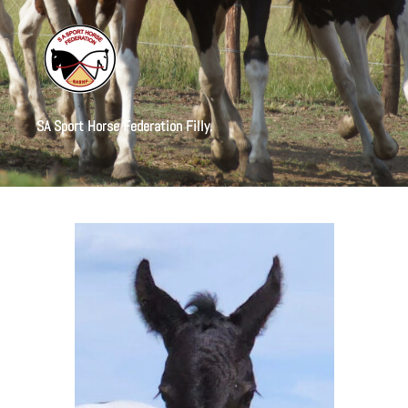
SA Sport Horse Federation Filly.