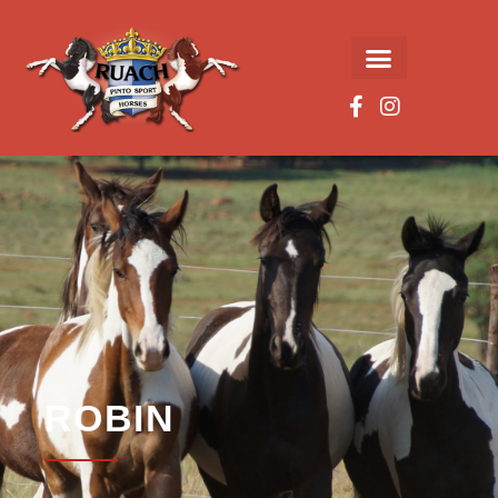
ROBIN