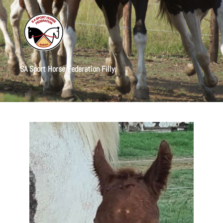
SA Sport Horse Federation Filly.