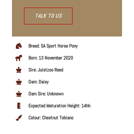
TALK TO US
Breed: SA Sport Horse Pony
Born: 13 November 2020
Sire: Juistzoo Reed
Dam: Daisy
Dam Sire: Unknown
Expected Maturation Height: 14hh
Colour: Chestnut Tobiano