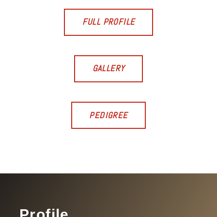
FULL PROFILE
GALLERY
PEDIGREE
Profile