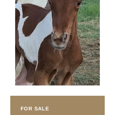
FOR SALE