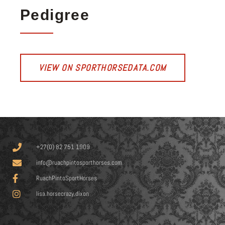
Pedigree
VIEW ON SPORTHORSEDATA.COM
+27(0) 82 751 1909
info@ruachpintosporthorses.com
RuachPintoSportHorses
lisa.horsecrazy.dixon