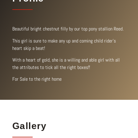
Beautiful bright chestnut filly by our top pony stallion Reed.
This girl is sure to make any up and coming child rider’s
heart skip a beat!
With a heart of gold, she is a willing and able girl with all
the attributes to tick all the right boxes!!
For Sale to the right home
Gallery