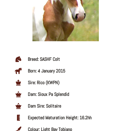
Breed: SASHF Colt
Born: 4 January 2015
Sire: Rico (KWPN)
Dam: Sioux Pa Splendid
Dam Sire: Solitaire
Expected Maturation Height: 16.2hh
Colour: Light Bay Tobiano