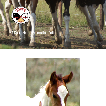
SA Sport Horse Federation Colt.