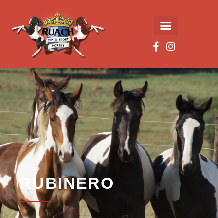
RUBINERO