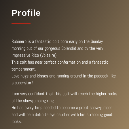
Profile
Rubinero is a fantastic colt born early on the Sunday
morning out of our gorgeous Splendid and by the very
impressive Rico (Voltaire)
This colt has near perfect conformation and a fantastic
temperament.
Love hugs and kisses and running around in the paddock like
a superstar!!
I am very confidant that this colt will reach the higher ranks
of the showjumping ring.
He has everything needed to become a great show-jumper
and will be a definite eye catcher with his strapping good
looks.