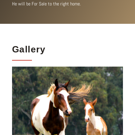
He will be For Sale to the right home.
Gallery