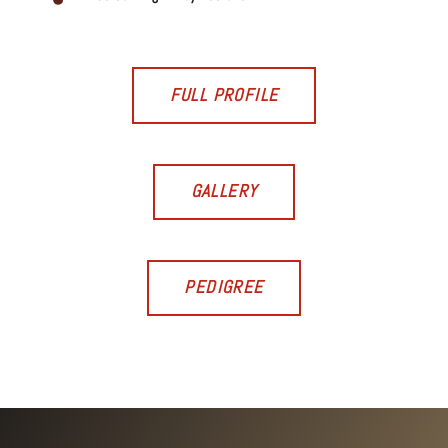
FULL PROFILE
GALLERY
PEDIGREE