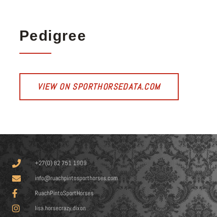
Pedigree
VIEW ON SPORTHORSEDATA.COM
+27(0) 82 751 1909
info@ruachpintosporthorses.com
RuachPintoSportHorses
lisa.horsecrazy.dixon