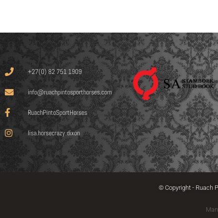
+27(0) 82 751 1909
info@ruachpintosporthorses.com
RuachPintoSportHorses
lisa.horsecrazy.dixon
© Copyright - Ruach P
Man