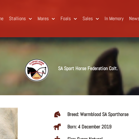
me
Stallions
Mares
Foals
Sales
In Memory
New
SA Sport Horse Federation Colt.
Breed: Warmblood SA Sporthorse
Born: 4 December 2019