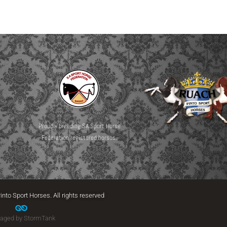
Proudly breeding SA Sport Horse
Federation registered horses.
into Sport Horses. All rights reserved
aged by StormTank