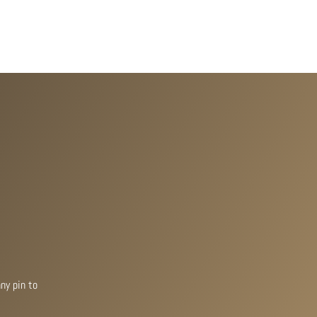
ny pin to