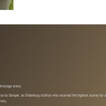
dressage arena.
also by Semper, an Oldenburg stallion who received the highest scores for a
iety.