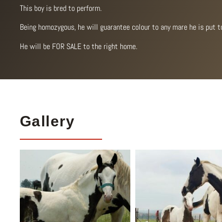
This boy is bred to perform.
Being homozygous, he will guarantee colour to any mare he is put t
He will be FOR SALE to the right home.
Gallery