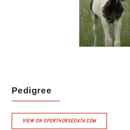
Pedigree
VIEW ON SPORTHORSEDATA.COM