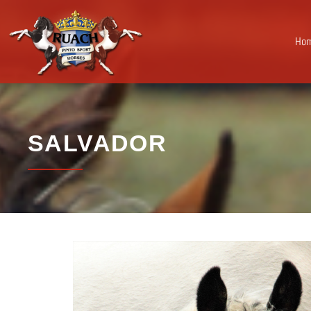
Ho
SALVADOR