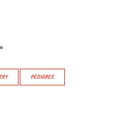
us
ERY
PEDIGREE