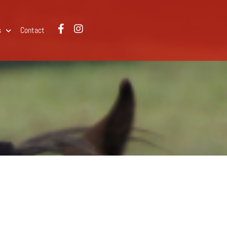
s
Contact