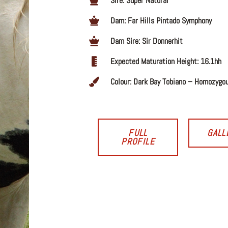
Sire: Super Natural
Dam: Far Hills Pintado Symphony
Dam Sire: Sir Donnerhit
Expected Maturation Height: 16.1hh
Colour: Dark Bay Tobiano – Homozygo
FULL
GALL
PROFILE