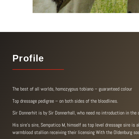
Profile
The best of all worlds, homozygous tobiano – guaranteed colour
Top dressage pedigree – on both sides of the bloodlines.
Sir Donnerhit is by Sir Donnerhall, who need no introduction in the 
His sire’s sire, Sempatico M, himself as top level dressage sire is 
warmblood stallion receiving their licensing With the Oldenburg soc