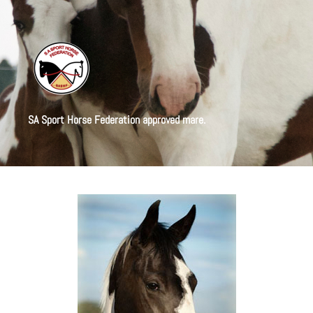
SA Sport Horse Federation approved mare.