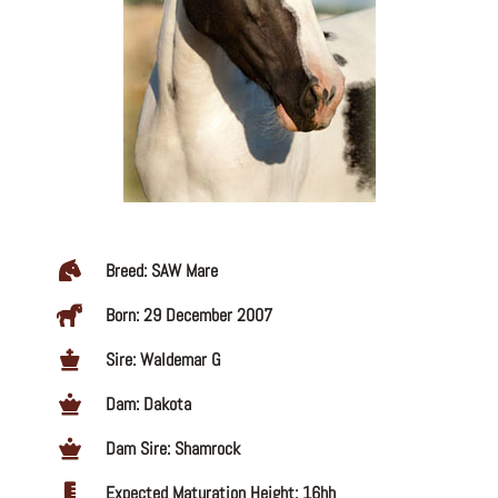
Breed: SAW Mare
Born: 29 December 2007
Sire: Waldemar G
Dam: Dakota
Dam Sire: Shamrock
Expected Maturation Height: 16hh