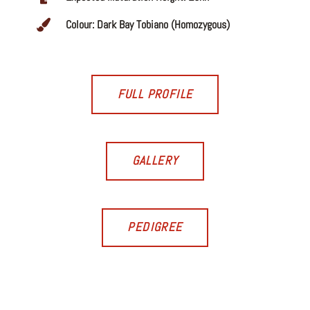
Colour: Dark Bay Tobiano (Homozygous)
FULL PROFILE
GALLERY
PEDIGREE