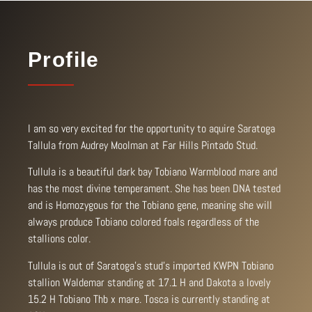
Profile
I am so very excited for the opportunity to aquire Saratoga
Tallula from Audrey Moolman at Far Hills Pintado Stud.
Tullula is a beautiful dark bay Tobiano Warmblood mare and
has the most divine temperament. She has been DNA tested
and is Homozygous for the Tobiano gene, meaning she will
always produce Tobiano colored foals regardless of the
stallions color.
Tullula is out of Saratoga’s stud’s imported KWPN Tobiano
stallion Waldemar standing at 17.1 H and Dakota a lovely
15.2 H Tobiano Thb x mare. Tosca is currently standing at