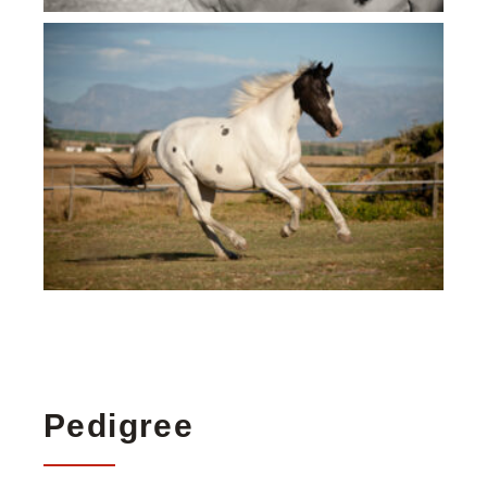
Pedigree