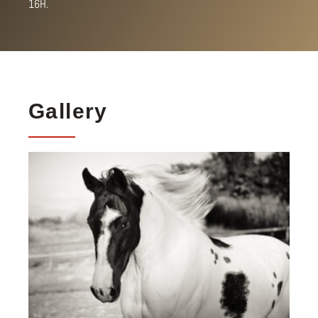
16H.
Gallery