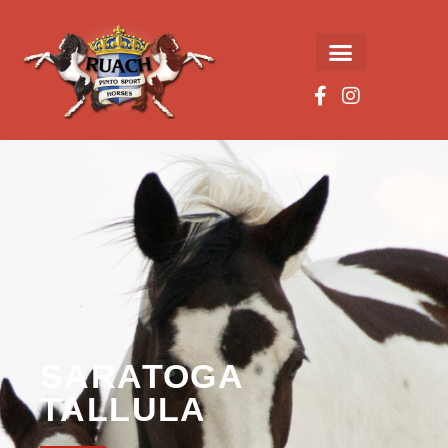
SARATOGA
TALLULA