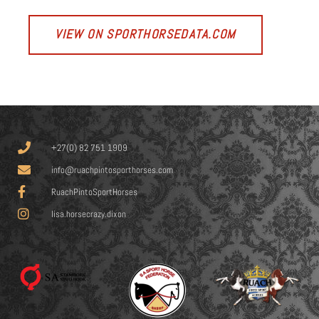
VIEW ON SPORTHORSEDATA.COM
+27(0) 82 751 1909
info@ruachpintosporthorses.com
RuachPintoSportHorses
lisa.horsecrazy.dixon