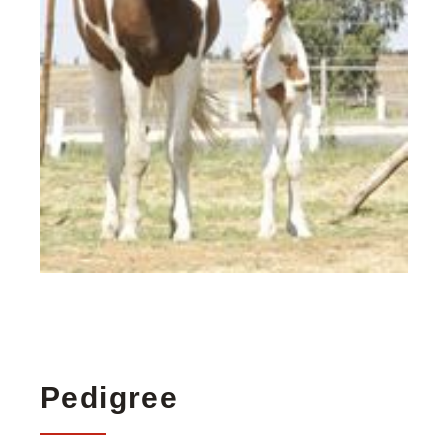
Pedigree