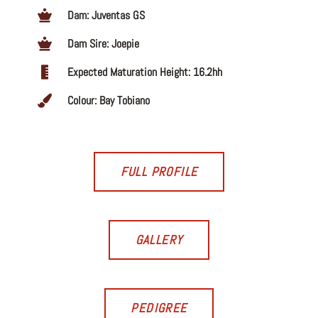
Dam: Juventas GS
Dam Sire: Joepie
Expected Maturation Height: 16.2hh
Colour: Bay Tobiano
FULL PROFILE
GALLERY
PEDIGREE