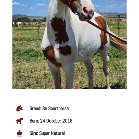
Breed: SA Sporthorse
Born: 24 October 2018
Sire: Super Natural