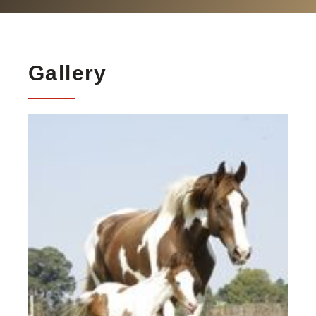
Gallery