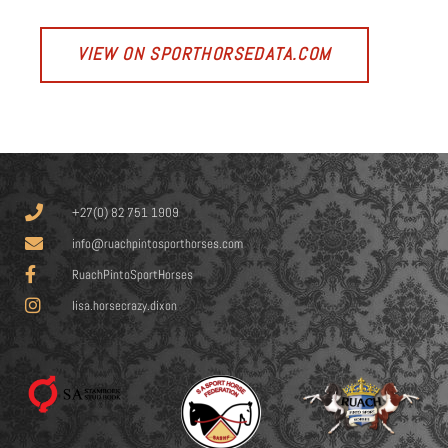
VIEW ON SPORTHORSEDATA.COM
+27(0) 82 751 1909
info@ruachpintosporthorses.com
RuachPintoSportHorses
lisa.horsecrazy.dixon