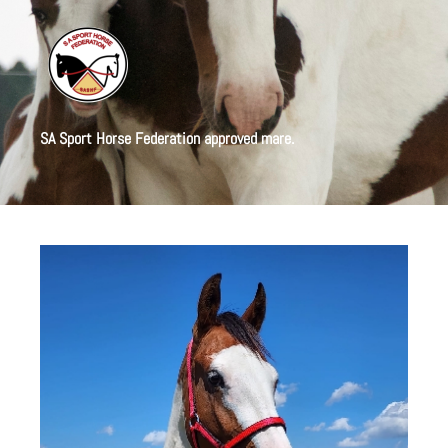
SA Sport Horse Federation approved mare.