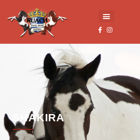
SHAKIRA