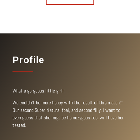
Profile
What a gorgeous little girl!!
We couldn’t be more happy with the result of this match!!!
Our second Super Natural foal, and second filly. I want to
even guess that she migt be homozygous too, will have her
tested.