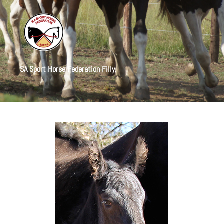
SA Sport Horse Federation Filly.