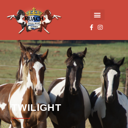
TWILIGHT