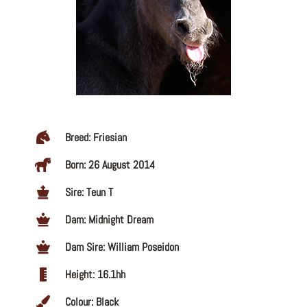
Breed: Friesian
Born: 26 August 2014
Sire: Teun T
Dam: Midnight Dream
Dam Sire: William Poseidon
Height: 16.1hh
Colour: Black