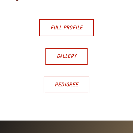
FULL PROFILE
GALLERY
PEDIGREE