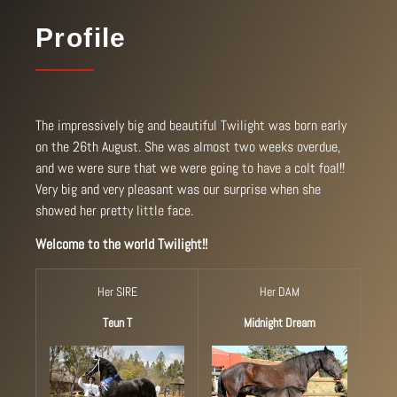
Profile
The impressively big and beautiful Twilight was born early
on the 26th August. She was almost two weeks overdue,
and we were sure that we were going to have a colt foal!!
Very big and very pleasant was our surprise when she
showed her pretty little face.
Welcome to the world Twilight!!
Her SIRE
Her DAM
Teun T
Midnight Dream