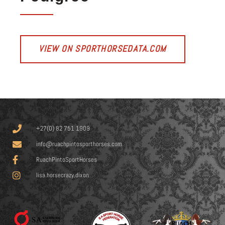
VIEW ON SPORTHORSEDATA.COM
+27(0) 82 751 1909
info@ruachpintosporthorses.com
RuachPintoSportHorses
lisa.horsecrazy.dixon