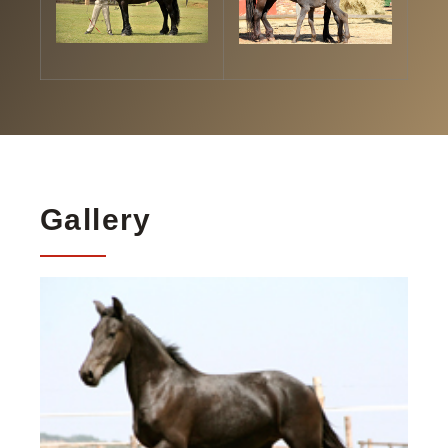
Gallery