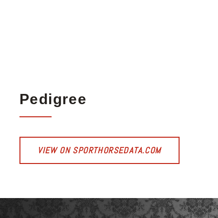
Pedigree
VIEW ON SPORTHORSEDATA.COM