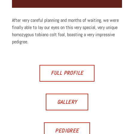
After very careful planning and months of waiting, we were
finally able to lay our eyes on this very special, very unique
homozygous tobiano colt foal, boasting a very impressive
pedigree.
FULL PROFILE
GALLERY
PEDIGREE