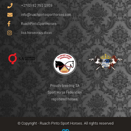
+27(0) 82 751 1909
info@ruachpintosporthorses.com
RuachPintoSportHorses
lisa.horsecrazy.dixon
Proudly breeding SA
Sport Horse Federation
registered horses.
© Copyright - Ruach Pinto Sport Horses. All rights reserved