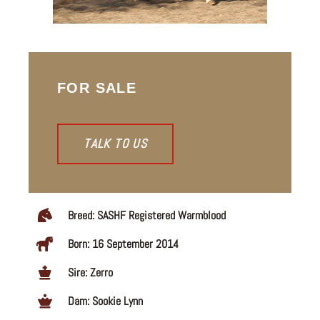
FOR SALE
TALK TO US
Breed: SASHF Registered Warmblood
Born: 16 September 2014
Sire: Zerro
Dam: Sookie Lynn