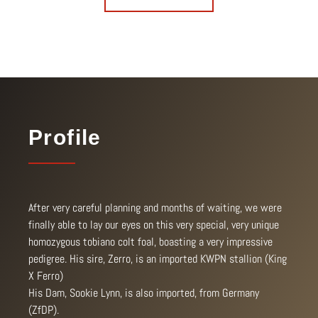
Profile
After very careful planning and months of waiting, we were
finally able to lay our eyes on this very special, very unique
homozygous tobiano colt foal, boasting a very impressive
pedigree. His sire, Zerro, is an imported KWPN stallion (King
X Ferro)
His Dam, Sookie Lynn, is also imported, from Germany
(ZfDP).