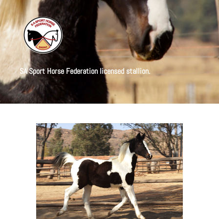
SA Sport Horse Federation licensed stallion.