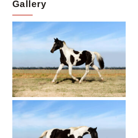
Gallery