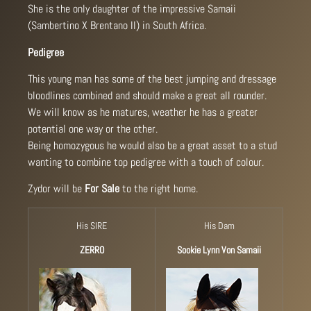
She is the only daughter of the impressive Samaii
(Sambertino X Brentano II) in South Africa.
Pedigree
This young man has some of the best jumping and dressage
bloodlines combined and should make a great all rounder.
We will know as he matures, weather he has a greater
potential one way or the other.
Being homozygous he would also be a great asset to a stud
wanting to combine top pedigree with a touch of colour.
Zydor will be
For Sale
to the right home.
His SIRE
His Dam
ZERRO
Sookie Lynn Von Samaii