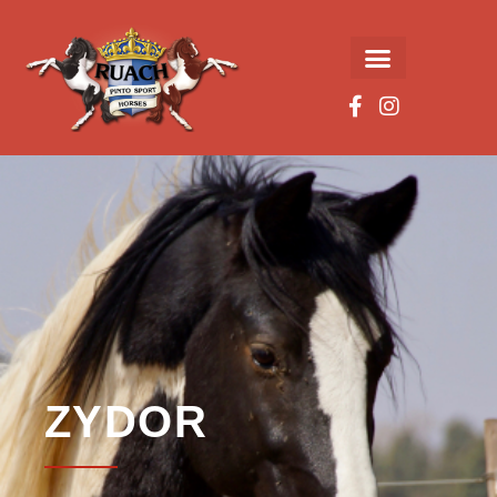
ZYDOR