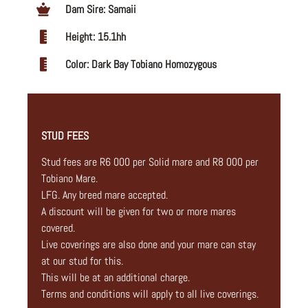
Dam Sire: Samaii
Height: 15.1hh
Color: Dark Bay Tobiano Homozygous
STUD FEES
Stud fees are R6 000 per Solid mare and R8 000 per
Tobiano Mare.
LFG. Any breed mare accepted.
A discount will be given for two or more mares
covered.
Live coverings are also done and your mare can stay
at our stud for this.
This will be at an additional charge.
Terms and conditions will apply to all live coverings.